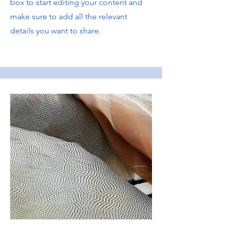
box to start editing your content and
make sure to add all the relevant
details you want to share.