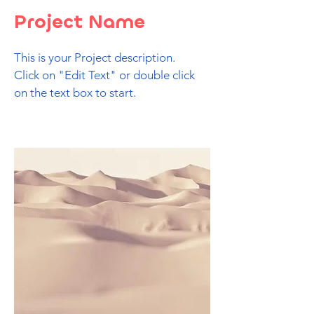
Project Name
This is your Project description.
Click on "Edit Text" or double click
on the text box to start.