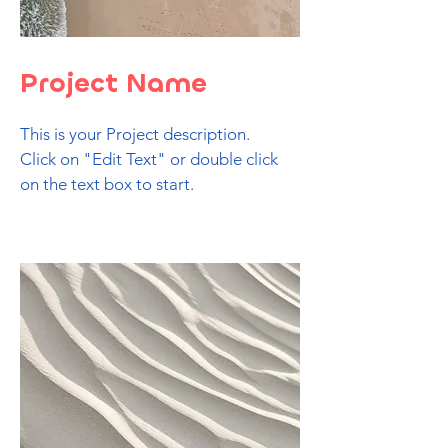
Project Name
This is your Project description.
Click on "Edit Text" or double click
on the text box to start.