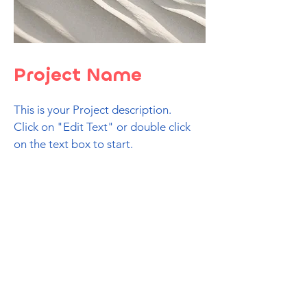
Project Name
This is your Project description.
Click on "Edit Text" or double click
on the text box to start.