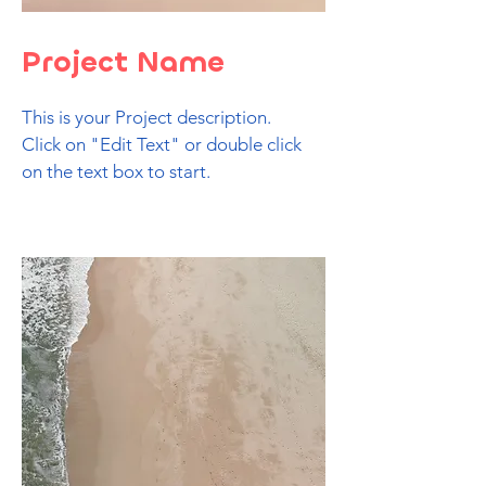
Project Name
This is your Project description.
Click on "Edit Text" or double click
on the text box to start.