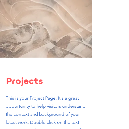
Projects
This is your Project Page. It's a great
opportunity to help visitors understand
the context and background of your
latest work. Double click on the text